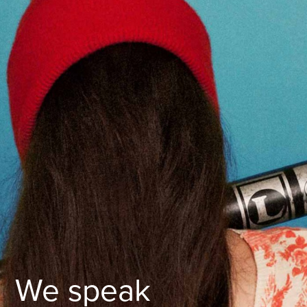
We speak