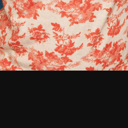
Photography
Branding &
Identity