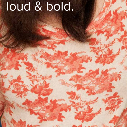
loud & bold.