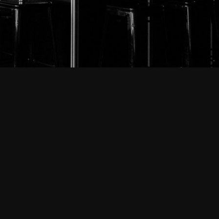
ut-mainz.de