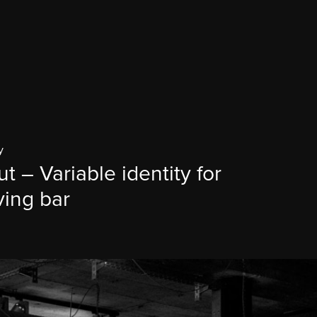
y
ut – Variable identity for
ving bar