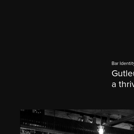
Bar Identit
Gutle
a thri