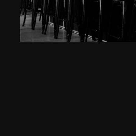
www.gutle