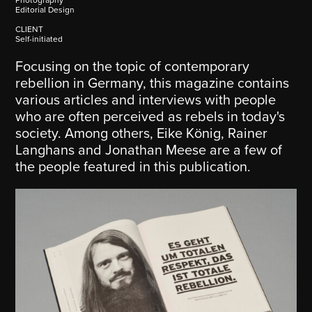
Editorial Design
CLIENT
Self-initiated
Focusing on the topic of contemporary
rebellion in Germany, this magazine contains
various articles and interviews with people
who are often perceived as rebels in today's
society. Among others, Eike König, Rainer
Langhans and Jonathan Meese are a few of
the people featured in this publication.