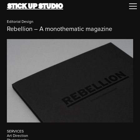
Editorial Design
Rebellion – A monothematic magazine
SERVICES
Art Direction
Photography