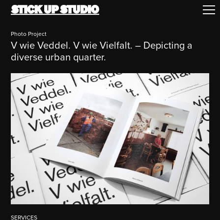
Photo Project
V wie Veddel. V wie Vielfalt. – Depicting a
diverse urban quarter.
SERVICES