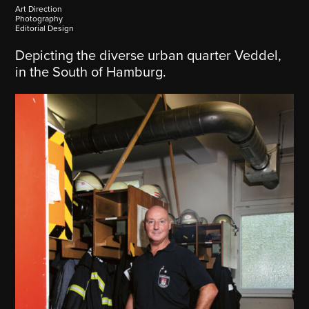
Art Direction
Photography
Editorial Design
Depicting the diverse urban quarter Veddel,
in the South of Hamburg.